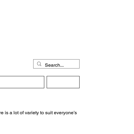
then
gular Activities
Contact
 is a lot of variety to suit everyone’s