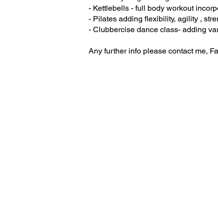
- Kettlebells - full body workout incor
- Pilates adding flexibility, agility , st
- Clubbercise dance class- adding vari
Any further info please contact me,