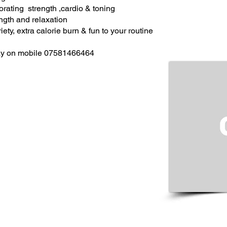
porating strength ,cardio & toning
rength and relaxation
ety, extra calorie burn & fun to your routine
 Fay on mobile 07581466464