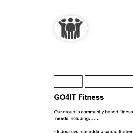
Lau
Home
History / About
GO4IT Fitness
Our group is community based fitness , t
needs including…….
- Indoor cycling- adding cardio & stre