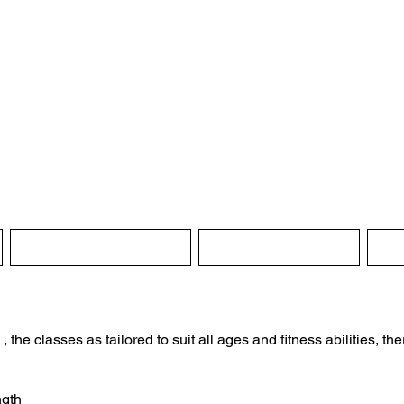
ghton-en-le-Mor
Village Hall
Instructions for hire
Booking Enquiry
Re
he classes as tailored to suit all ages and fitness abilities, there
ngth