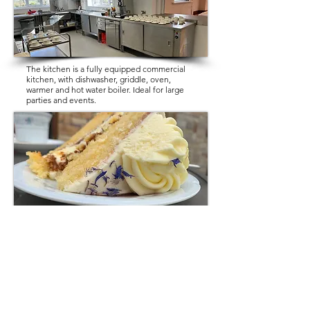
The kitchen is a fully equipped commercial
kitchen, with dishwasher, griddle, oven,
warmer and hot water boiler. Ideal for large
parties and events.
If you require external catering for your
event, there are plenty of local caterers who
can provide you with quotes etc.
Catering is the sole responsibility of the Hirer
of the hall.