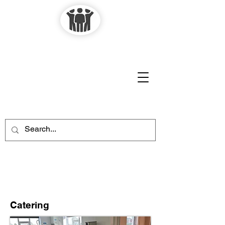
Laughton-en-le-
Morthen
Village Hall
Catering